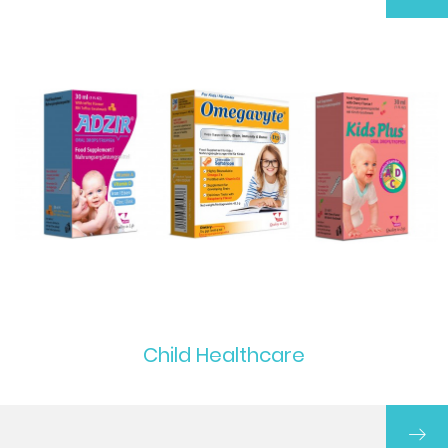
Child Healthcare