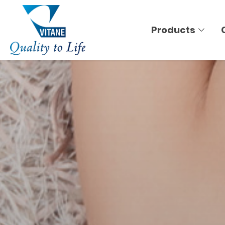
Products