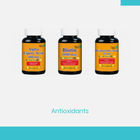
Antioxidants