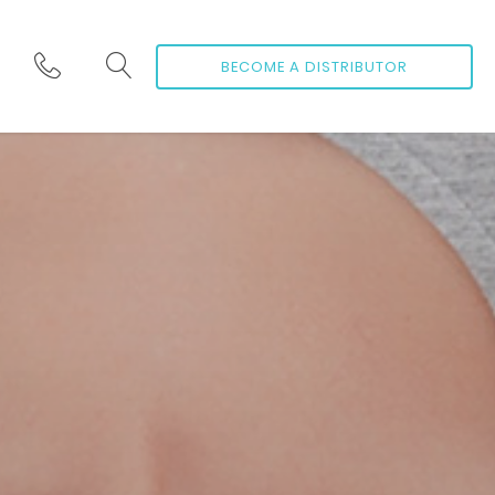
BECOME A DISTRIBUTOR