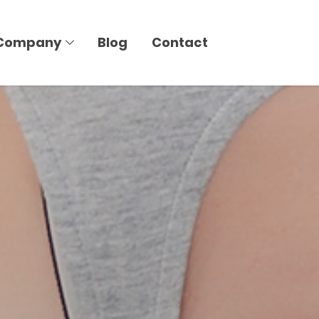
Company
Blog
Contact