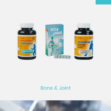
Bone & Joint