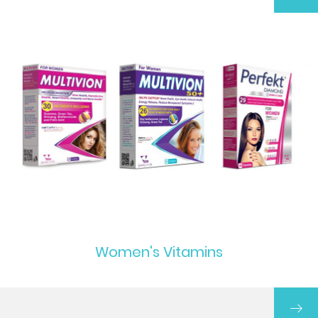
Women's Vitamins