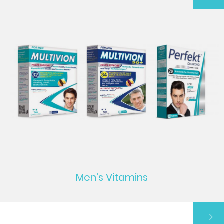
Men's Vitamins