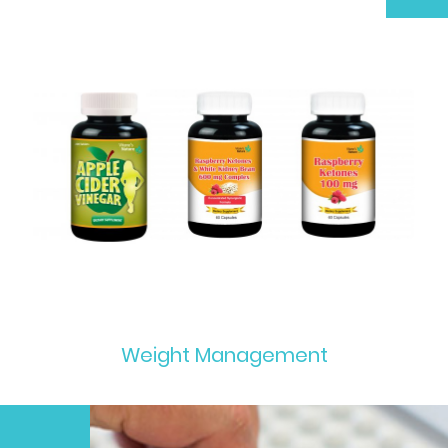
Weight Management