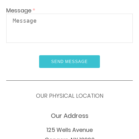
Message
*
OUR PHYSICAL LOCATION
Our Address
125 Wells Avenue