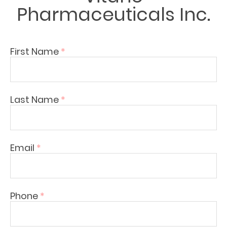
Pharmaceuticals Inc.
First Name
*
Last Name
*
Email
*
Phone
*