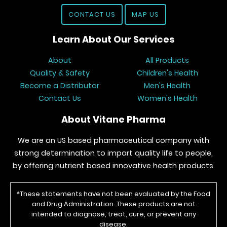
CONTACT US
MAP US
Learn About Our Services
About
All Products
Quality & Safety
Children's Health
Become a Distributor
Men's Health
Contact Us
Women's Health
About Vitane Pharma
We are an US based pharmaceutical company with
strong determination to impart quality life to people,
by offering nutrient based innovative health products.
*These statements have not been evaluated by the Food
and Drug Administration. These products are not
intended to diagnose, treat, cure, or prevent any
disease.