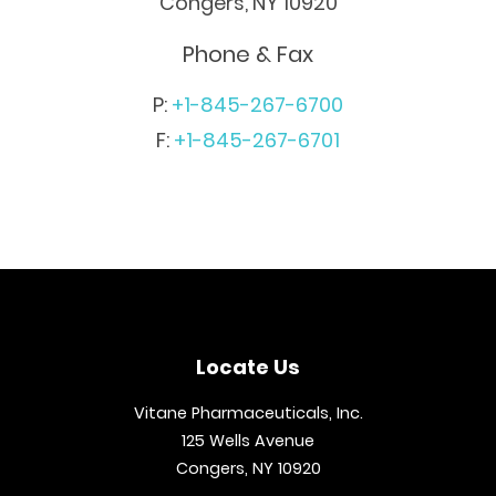
Congers, NY 10920
Phone & Fax
P:
+1-845-267-6700
F:
+1-845-267-6701
Locate Us
Vitane Pharmaceuticals, Inc.
125 Wells Avenue
Congers, NY 10920