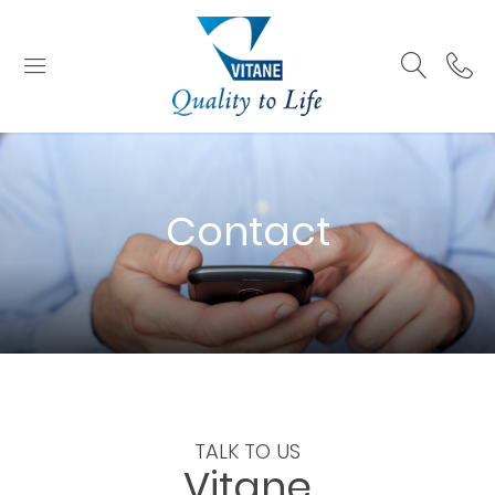
Contact
TALK TO US
Vitane