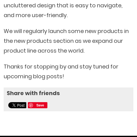
uncluttered design that is easy to navigate,
and more user-friendly.
We will regularly launch some new products in
the new products section as we expand our
product line across the world.
Thanks for stopping by and stay tuned for
upcoming blog posts!
Share with friends
Save