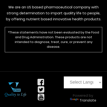
We are an US based pharmaceutical company with
strong determination to impart quality life to people,
by offering nutrient based innovative health products.
*These statements have not been evaluated by the Food
and Drug Administration. These products are not
intended to diagnose, treat, cure, or prevent any
disease.
Powered by
Translate