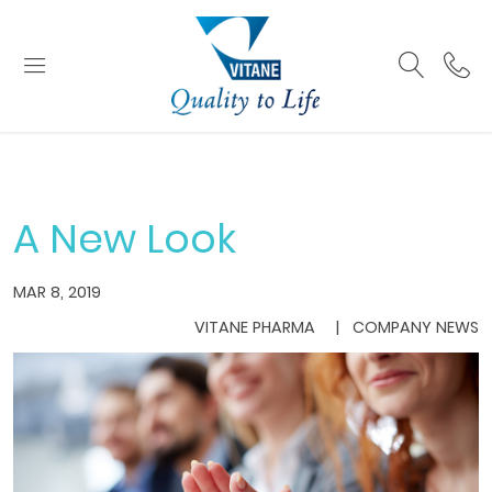
A New Look
MAR 8, 2019
VITANE PHARMA
COMPANY NEWS