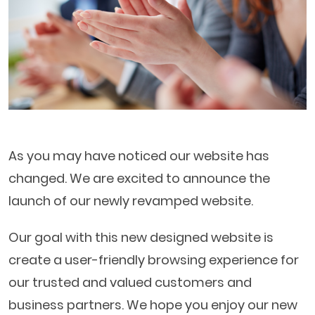
As you may have noticed our website has
changed. We are excited to announce the
launch of our newly revamped website.
Our goal with this new designed website is
create a user-friendly browsing experience for
our trusted and valued customers and
business partners. We hope you enjoy our new