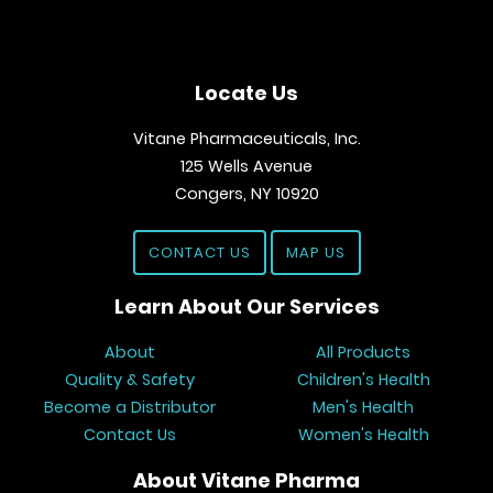
Locate Us
Vitane Pharmaceuticals, Inc.
125 Wells Avenue
Congers, NY 10920
CONTACT US
MAP US
Learn About Our Services
About
All Products
Quality & Safety
Children's Health
Become a Distributor
Men's Health
Contact Us
Women's Health
About Vitane Pharma